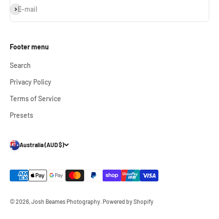
Subscribe
E-mail
Footer menu
Search
Privacy Policy
Terms of Service
Presets
Australia (AUD $)
© 2026, Josh Beames Photography.
Powered by Shopify