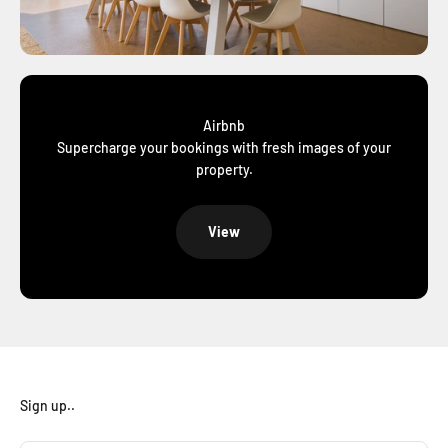
Airbnb
Supercharge your bookings with fresh images of your
property.
View
Sign up..