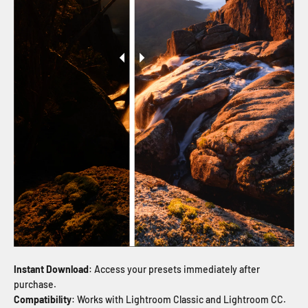
Instant Download
: Access your presets immediately after
purchase.
Compatibility
: Works with Lightroom Classic and Lightroom CC.