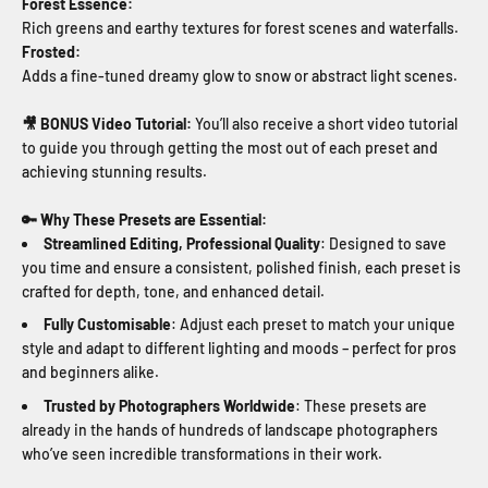
Forest Essence:
Rich greens and earthy textures for forest
scenes and waterfalls.
Frosted:
Adds a fine-tuned dreamy glow to snow or abstract light scenes.
🎥 BONUS Video Tutorial:
You’ll also receive a short video tutorial
to guide you through getting the most out of each preset and
achieving stunning results.
🔑 Why These Presets are Essential:
Streamlined Editing, Professional Quality
: Designed to save
you time and ensure a consistent, polished finish, each preset is
crafted for depth, tone, and enhanced detail.
Fully Customisable
: Adjust each preset to match your unique
style and adapt to different lighting and moods – perfect for pros
and beginners alike.
Trusted by Photographers Worldwide
: These presets are
already in the hands of hundreds of landscape photographers
who’ve seen incredible transformations in their work.