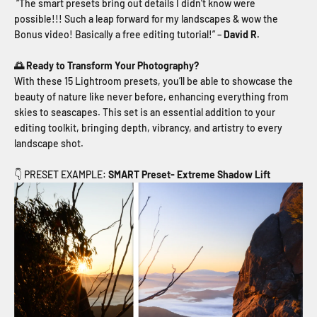
“The smart presets bring out details I didn’t know were
possible!!! Such a leap forward for my landscapes & wow the
Bonus video! Basically a free editing tutorial!” –
David R.
🌅 Ready to Transform Your Photography?
With these 15 Lightroom presets, you’ll be able to showcase the
beauty of nature like never before, enhancing everything from
skies to seascapes. This set is an essential addition to your
editing toolkit, bringing depth, vibrancy, and artistry to every
landscape shot.
👇 PRESET EXAMPLE:
SMART Preset- Extreme Shadow Lift