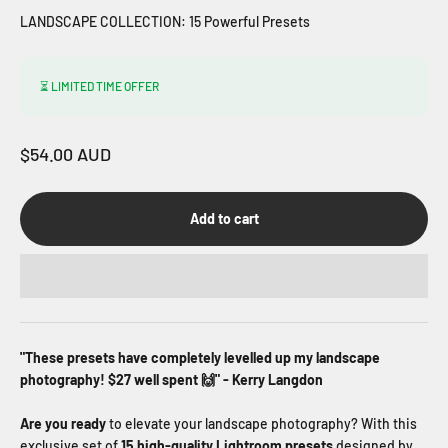
LANDSCAPE COLLECTION: 15 Powerful Presets
⏳ LIMITED TIME OFFER
Sale price
$54.00 AUD
Add to cart
"These presets have completely levelled up my landscape
photography! $27 well spent 🙌" - Kerry Langdon
Are you ready
to elevate your landscape photography? With this
exclusive set of
15 high-quality Lightroom presets
designed by