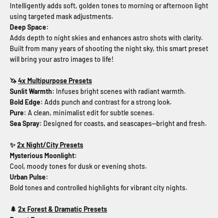
Intelligently adds soft, golden tones to morning or afternoon light
using targeted mask adjustments.
Deep Space:
Adds depth to night skies and enhances astro shots with clarity.
Built from many years of shooting the night sky, this smart preset
will bring your astro images to life!
🦄
4x Multipurpose Presets
Sunlit Warmth
:
Infuses bright scenes with radiant warmth.
Bold Edge
:
Adds punch and contrast for a strong look.
Pure
:
A clean, minimalist edit for subtle scenes.
Sea Spray:
Designed for coasts, and seascapes—bright and fresh.
✨
2x Night/City Presets
Mysterious Moonlight:
Cool, moody tones for dusk or evening shots.
Urban Pulse:
Bold tones and controlled highlights for vibrant city nights.
🌲
2x Forest & Dramatic Presets