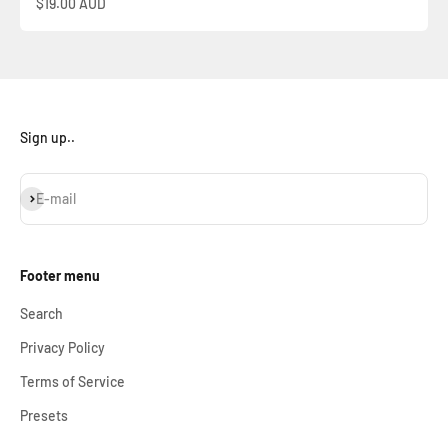
Sale price
$19.00 AUD
Sign up..
Subscribe
E-mail
Footer menu
Search
Privacy Policy
Terms of Service
Presets