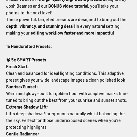
Josh Beames and our
BONUS video tutorial
, you'll take your
photos to the next level!
These powerful, targeted presets are designed to bring out the
depth, vibrancy, and stunning detail
in every natural setting,
making your
editing workflow faster and more impactful
.
15 Handcrafted Presets:
🧠
5x SMART Presets
Fresh Start
:
Clean and balanced for ideal lighting conditions. This adaptive
preset gives your wide landscape images a clean polished look.
Sunrise/Sunset
:
Warm and glowy—built for golden hour with adaptive masks fine-
tuned to bring out the best from your sunrise and sunset shots.
Extreme Shadow Lift:
Lifts deep shadows/foregrounds naturally whilst balancing the
the sky. Perfect for those underexposed scenes when you're
protecting highlights.
Gentle Radiance: