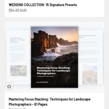
WEDDING COLLECTION: 15 Signature Presets
Sale price
$54.00 AUD
Mastering Focus Stacking: Techniques for Landscape
Photographers - 61 Pages