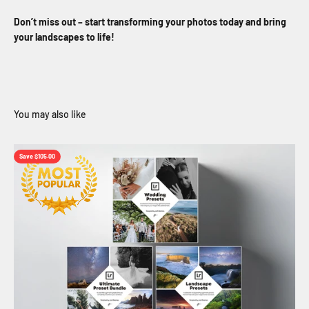
Don’t miss out – start transforming your photos today and bring
your landscapes to life!
Save $105.00