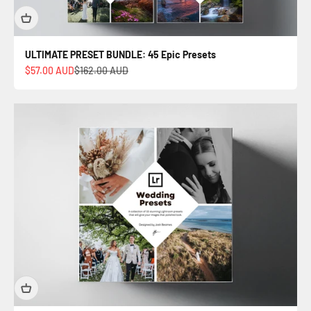
ULTIMATE PRESET BUNDLE: 45 Epic Presets
Sale price
Regular price
$57.00 AUD
$162.00 AUD