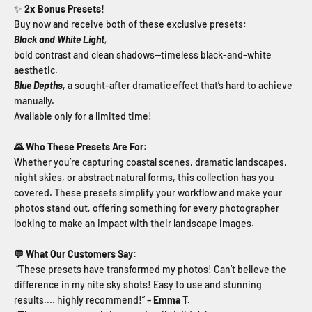
✨
2x Bonus Presets!
Buy now and receive both of these exclusive presets:
Black and White Light
,
bold contrast and clean shadows—timeless black-and-white
aesthetic.
Blue Depths
, a sought-after dramatic effect that’s hard to achieve
manually.
Available only for a limited time!
🌄 Who These Presets Are For:
Whether you’re capturing coastal scenes, dramatic landscapes,
night skies, or abstract natural forms, this collection has you
covered. These presets simplify your workflow and make your
photos stand out, offering something for every photographer
looking to make an impact with their landscape images.
💬 What Our Customers Say:
“These presets have transformed my photos! Can’t believe the
difference in my nite sky shots! Easy to use and stunning
results.... highly recommend!” –
Emma T.